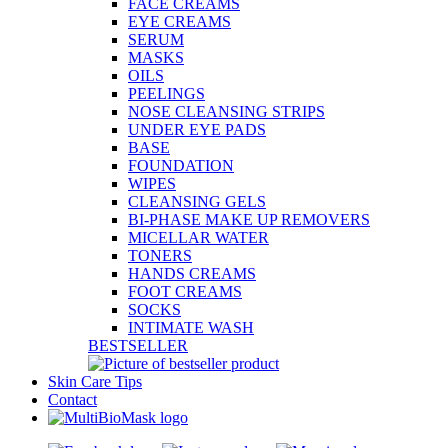
FACE CREAMS
EYE CREAMS
SERUM
MASKS
OILS
PEELINGS
NOSE CLEANSING STRIPS
UNDER EYE PADS
BASE
FOUNDATION
WIPES
CLEANSING GELS
BI-PHASE MAKE UP REMOVERS
MICELLAR WATER
TONERS
HANDS CREAMS
FOOT CREAMS
SOCKS
INTIMATE WASH
BESTSELLER
Skin Care Tips
Contact