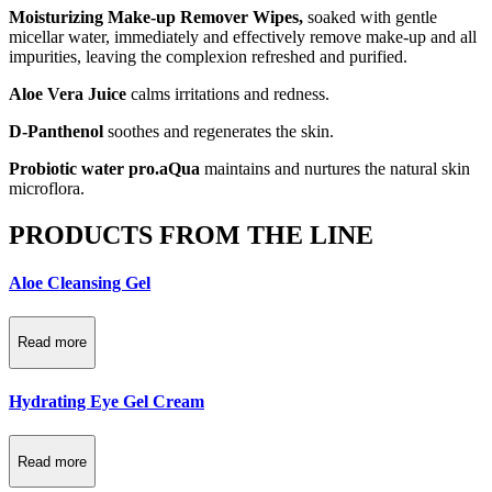
Moisturizing Make-up Remover Wipes,
soaked with gentle
micellar water, immediately and effectively remove make-up and all
impurities, leaving the complexion refreshed and purified.
Aloe Vera Juice
calms irritations and redness.
D-Panthenol
soothes and regenerates the skin.
Probiotic water pro.aQua
maintains and nurtures the natural skin
microflora.
PRODUCTS FROM THE LINE
Aloe Cleansing Gel
Read more
Hydrating Eye Gel Cream
Read more