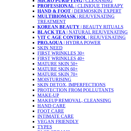
MICRO PURIFYING
| CLEANSING
PROFESSIONAL
| CLINIQUE THERAPY
HAND & FOOT
| DERMOSKIN EXPERT
MULTIBIOMASK
| REJUVENATING
TREATMENT
KOREAN BEAUTY
| BEAUTY RITUALS
BLACK TEA
| NATURAL REJUVENATING
VIT C AGE CONTROL
| REJUVENATING
PRO.AQUA
| HYDRA POWER
SKIN NEED
FIRST WRINKLES 30+
FIRST WRINKLES 40+
MATURE SKIN 50+
MATURE SKIN 60+
MATURE SKIN 70+
MOISTURISING
SKIN DETOX, IMPERFECTIONS
PROTECTION FROM POLLUTANTS
MAKE-UP
MAKEUP REMOVAL, CLEANSING
HAND CARE
FOOT CARE
INTIMATE CARE
VEGAN FRIENDLY
TYPES