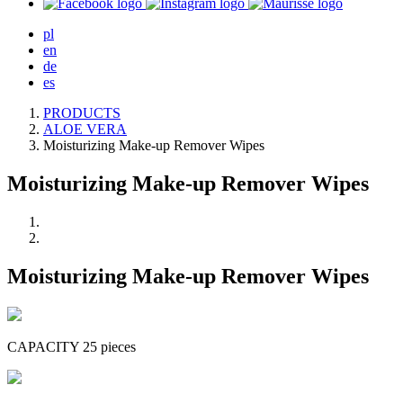
pl
en
de
es
PRODUCTS
ALOE VERA
Moisturizing Make-up Remover Wipes
Moisturizing Make-up Remover Wipes
Moisturizing Make-up Remover Wipes
CAPACITY 25 pieces