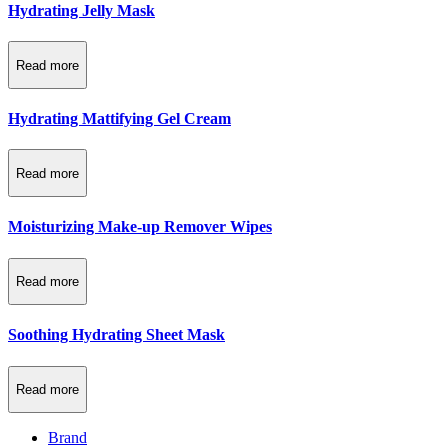
Hydrating Jelly Mask
Read more
Hydrating Mattifying Gel Cream
Read more
Moisturizing Make-up Remover Wipes
Read more
Soothing Hydrating Sheet Mask
Read more
Brand