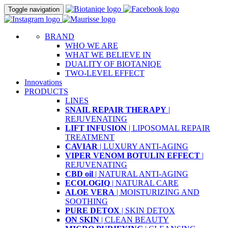
Toggle navigation
BRAND
WHO WE ARE
WHAT WE BELIEVE IN
DUALITY OF BIOTANIQE
TWO-LEVEL EFFECT
Innovations
PRODUCTS
LINES
SNAIL REPAIR THERAPY
|
REJUVENATING
LIFT INFUSION
| LIPOSOMAL REPAIR
TREATMENT
CAVIAR
| LUXURY ANTI-AGING
VIPER VENOM BOTULIN EFFECT
|
REJUVENATING
CBD oil
| NATURAL ANTI-AGING
ECOLOGIQ
| NATURAL CARE
ALOE VERA
| MOISTURIZING AND
SOOTHING
PURE DETOX
| SKIN DETOX
ON SKIN
| CLEAN BEAUTY