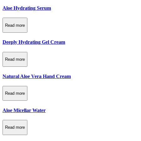
Aloe Hydrating Serum
Read more
Deeply Hydrating Gel Cream
Read more
Natural Aloe Vera Hand Cream
Read more
Aloe Micellar Water
Read more