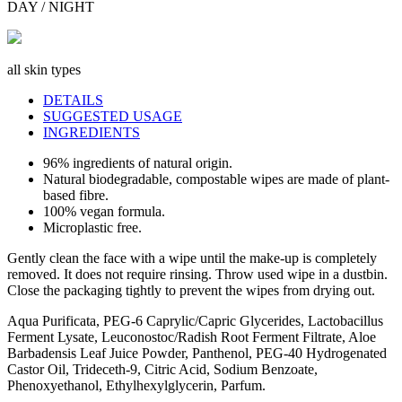
DAY / NIGHT
all skin types
DETAILS
SUGGESTED USAGE
INGREDIENTS
96% ingredients of natural origin.
Natural biodegradable, compostable wipes are made of plant-
based fibre.
100% vegan formula.
Microplastic free.
Gently clean the face with a wipe until the make-up is completely
removed. It does not require rinsing. Throw used wipe in a dustbin.
Close the packaging tightly to prevent the wipes from drying out.
Aqua Purificata, PEG-6 Caprylic/Capric Glycerides, Lactobacillus
Ferment Lysate, Leuconostoc/Radish Root Ferment Filtrate, Aloe
Barbadensis Leaf Juice Powder, Panthenol, PEG-40 Hydrogenated
Castor Oil, Trideceth-9, Citric Acid, Sodium Benzoate,
Phenoxyethanol, Ethylhexylglycerin, Parfum.