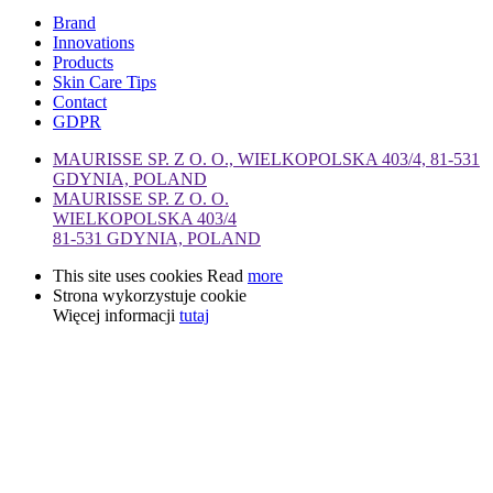
Brand
Innovations
Products
Skin Care Tips
Contact
GDPR
MAURISSE SP. Z O. O., WIELKOPOLSKA 403/4, 81-531
GDYNIA, POLAND
MAURISSE SP. Z O. O.
WIELKOPOLSKA 403/4
81-531 GDYNIA, POLAND
This site uses cookies Read
more
Strona wykorzystuje cookie
Więcej informacji
tutaj