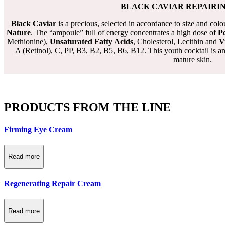
BLACK CAVIAR REPAIRI
Black Caviar
is a precious, selected in accordance to size and co
Nature
. The “ampoule” full of energy concentrates a high dose of
Pe
Methionine),
Unsaturated Fatty Acids
, Cholesterol, Lecithin and
V
A (Retinol), C, PP, B3, B2, B5, B6, B12. This youth cocktail is an
mature skin.
PRODUCTS FROM THE LINE
Firming Eye Cream
Read more
Regenerating Repair Cream
Read more