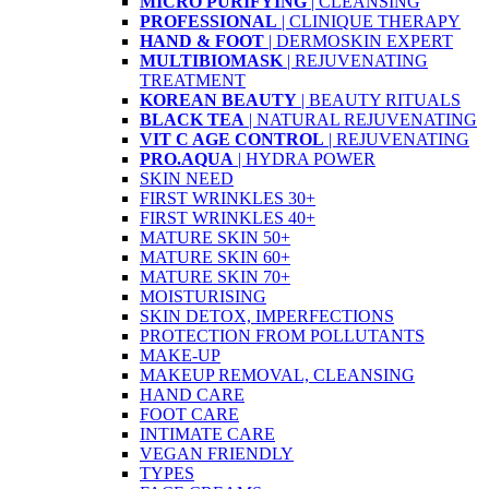
MICRO PURIFYING
| CLEANSING
PROFESSIONAL
| CLINIQUE THERAPY
HAND & FOOT
| DERMOSKIN EXPERT
MULTIBIOMASK
| REJUVENATING
TREATMENT
KOREAN BEAUTY
| BEAUTY RITUALS
BLACK TEA
| NATURAL REJUVENATING
VIT C AGE CONTROL
| REJUVENATING
PRO.AQUA
| HYDRA POWER
SKIN NEED
FIRST WRINKLES 30+
FIRST WRINKLES 40+
MATURE SKIN 50+
MATURE SKIN 60+
MATURE SKIN 70+
MOISTURISING
SKIN DETOX, IMPERFECTIONS
PROTECTION FROM POLLUTANTS
MAKE-UP
MAKEUP REMOVAL, CLEANSING
HAND CARE
FOOT CARE
INTIMATE CARE
VEGAN FRIENDLY
TYPES