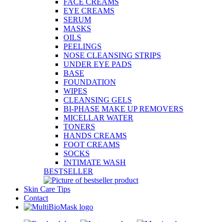
FACE CREAMS
EYE CREAMS
SERUM
MASKS
OILS
PEELINGS
NOSE CLEANSING STRIPS
UNDER EYE PADS
BASE
FOUNDATION
WIPES
CLEANSING GELS
BI-PHASE MAKE UP REMOVERS
MICELLAR WATER
TONERS
HANDS CREAMS
FOOT CREAMS
SOCKS
INTIMATE WASH
BESTSELLER
Skin Care Tips
Contact