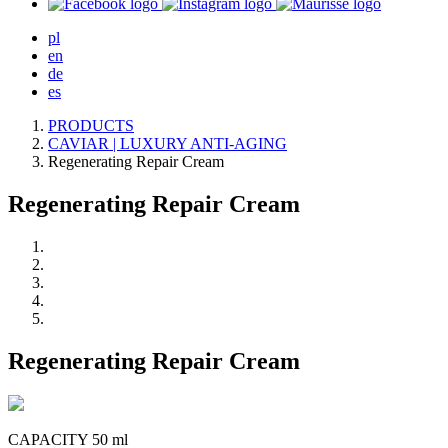
pl
en
de
es
PRODUCTS
CAVIAR | LUXURY ANTI-AGING
Regenerating Repair Cream
Regenerating Repair Cream
Regenerating Repair Cream
CAPACITY 50 ml