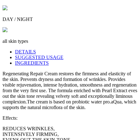
DAY / NIGHT
all skin types
DETAILS
SUGGESTED USAGE
INGREDIENTS
Regenerating Repair Cream restores the firmness and elasticity of
the skin. Prevents dryness and formation of wrinkles. Provides
visible rejuvenation, intense hydration, smoothness and regeneration
from the very first use. The formula enriched with Pearl Extract eves
out the skin tone revealing velvety soft and exceptionally liminous
complexion.The cream is based on probiotic water pro.aQua, which
supports the natural microflora of the skin.
Effects:
REDUCES WRINKLES,
INTENSIVELY FIRMING,
EVENS OUT THE SKIN TONE