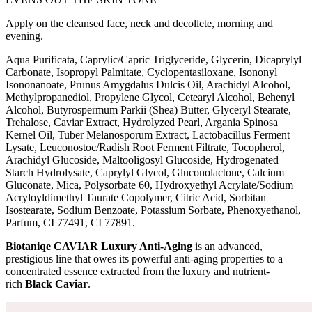
Apply on the cleansed face, neck and decollete, morning and
evening.
Aqua Purificata, Caprylic/Capric Triglyceride, Glycerin, Dicaprylyl
Carbonate, Isopropyl Palmitate, Cyclopentasiloxane, Isononyl
Isononanoate, Prunus Amygdalus Dulcis Oil, Arachidyl Alcohol,
Methylpropanediol, Propylene Glycol, Cetearyl Alcohol, Behenyl
Alcohol, Butyrospermum Parkii (Shea) Butter, Glyceryl Stearate,
Trehalose, Caviar Extract, Hydrolyzed Pearl, Argania Spinosa
Kernel Oil, Tuber Melanosporum Extract, Lactobacillus Ferment
Lysate, Leuconostoc/Radish Root Ferment Filtrate, Tocopherol,
Arachidyl Glucoside, Maltooligosyl Glucoside, Hydrogenated
Starch Hydrolysate, Caprylyl Glycol, Gluconolactone, Calcium
Gluconate, Mica, Polysorbate 60, Hydroxyethyl Acrylate/Sodium
Acryloyldimethyl Taurate Copolymer, Citric Acid, Sorbitan
Isostearate, Sodium Benzoate, Potassium Sorbate, Phenoxyethanol,
Parfum, CI 77491, CI 77891.
Biotaniqe CAVIAR Luxury Anti-Aging
is an advanced,
prestigious line that owes its powerful anti-aging properties to a
concentrated essence extracted from the luxury and nutrient-
rich
Black Caviar
.