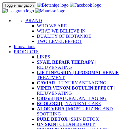
Toggle navigation
BRAND
WHO WE ARE
WHAT WE BELIEVE IN
DUALITY OF BIOTANIQE
TWO-LEVEL EFFECT
Innovations
PRODUCTS
LINES
SNAIL REPAIR THERAPY
|
REJUVENATING
LIFT INFUSION
| LIPOSOMAL REPAIR
TREATMENT
CAVIAR
| LUXURY ANTI-AGING
VIPER VENOM BOTULIN EFFECT
|
REJUVENATING
CBD oil
| NATURAL ANTI-AGING
ECOLOGIQ
| NATURAL CARE
ALOE VERA
| MOISTURIZING AND
SOOTHING
PURE DETOX
| SKIN DETOX
ON SKIN
| CLEAN BEAUTY